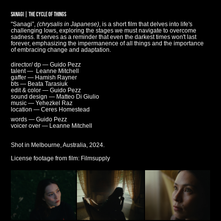
SANAGI | THE CYCLE OF THINGS
"Sanagi”,
(chrysalis in Japanese)
, is a short film that delves into life's
challenging lows, exploring the stages we must navigate to overcome
sadness. It serves as a reminder that even the darkest times won't last
forever, emphasizing the impermanence of all things and the importance
of embracing change and adaptation.
director/ dp — Guido Pezz
talent — Leanne Mitchell
gaffer — Hamish Rayner
bts — Beata Tarasiuk
edit & color — Guido Pezz
sound design — Matteo Di Giulio
music — Yehezkel Raz
location — Ceres Homestead
words — Guido Pezz
voicer over — Leanne Mitchell
Shot in Melbourne, Australia,
2024.
License footage from film:
Filmsupply