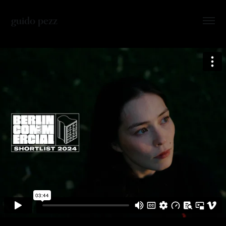
guido pezz