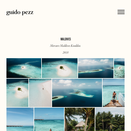
guido pezz
MALDIVES
Mercure Maldives Kooddoo.
2018