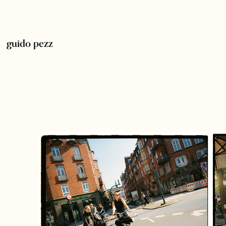
guido pezz