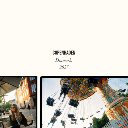
COPENHAGEN
Denmark.
2025