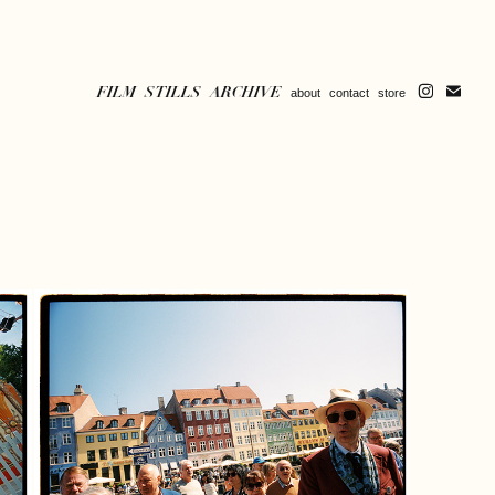
FILM
STILLS
ARCHIVE
about
contact
store